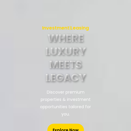
Investment
Leasing
|
WHERE
LUXURY
MEETS
LEGACY
Discover premium
properties & investment
opportunities tailored for
you.
Explore Now